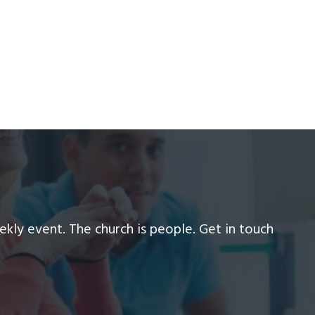
ekly event. The church is people. Get in touch