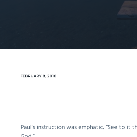
v
n
d
i
t
e
g
b
a
a
t
r
i
o
n
FEBRUARY 8, 2018
Paul’s instruction was emphatic, “See to it t
God.”