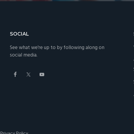
SOCIAL
See what we're up to by following along on
social media.
·
Privacy Policy