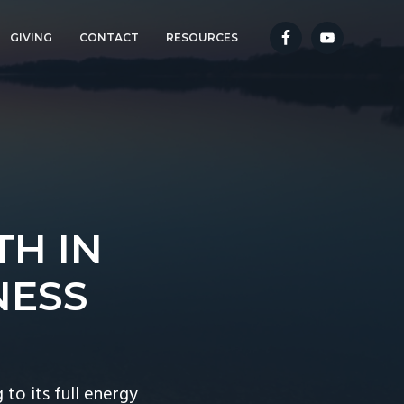
GIVING
CONTACT
RESOURCES
TH IN
NESS
o its full energy