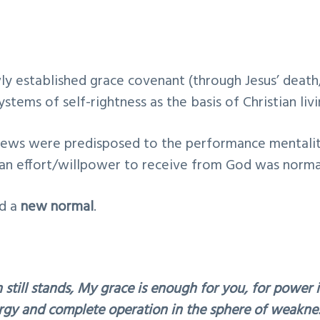
y established grace covenant (through Jesus’ death
stems of self-rightness as the basis of Christian livi
rews were predisposed to the performance mentali
an effort/willpower to receive from God was norma
ed a
new normal
.
 still stands, My grace is enough for you, for power i
gy and complete operation in the sphere of weaknes