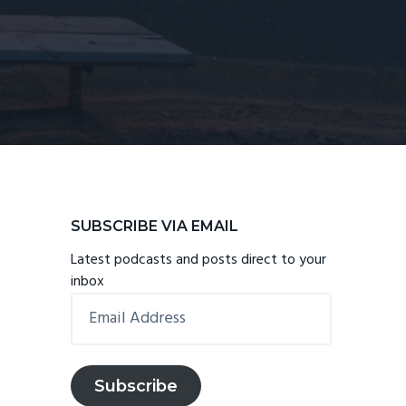
Primary
SUBSCRIBE VIA EMAIL
Sidebar
Latest podcasts and posts direct to your
inbox
Email
Address
Subscribe