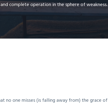
and complete operation in the sphere of weakness.
hat no one misses (is falling away from) the grace of