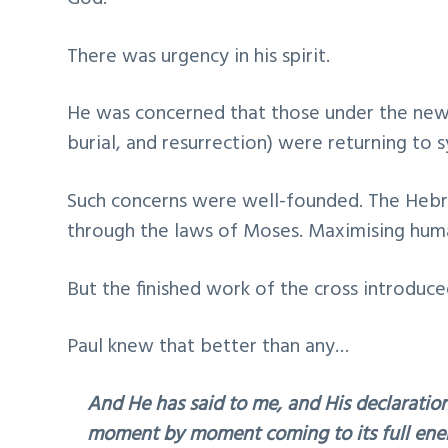
There was urgency in his spirit.
He was concerned that those under the newl
burial, and resurrection) were returning to sy
Such concerns were well-founded. The Heb
through the laws of Moses. Maximising hum
But the finished work of the cross introduc
Paul knew that better than any…
And He has said to me, and His declaration
moment by moment coming to its full ener