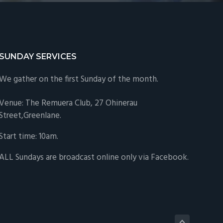
SUNDAY SERVICES
We gather on the first Sunday of the month.
Venue: The Remuera Club,
27 Ohinerau
Street,Greenlane.
Start time: 10am.
ALL Sundays are
broadcast online only via Facebook
.