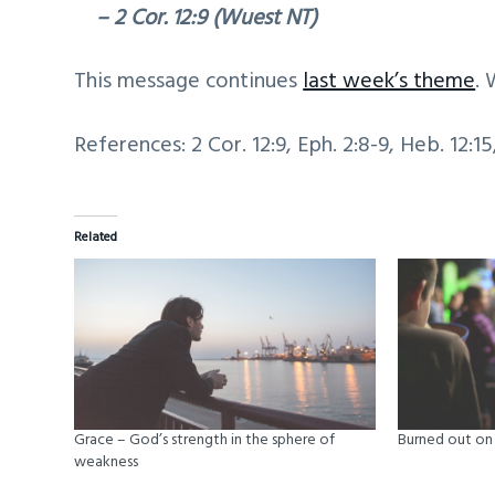
– 2 Cor. 12:9 (Wuest NT)
This message continues
last week’s theme
. 
References: 2 Cor. 12:9, Eph. 2:8-9, Heb. 12:15
Related
Grace – God’s strength in the sphere of
Burned out on 
weakness