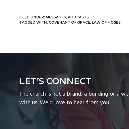
FILED UNDER:
MESSAGES
,
PODCASTS
TAGGED WITH:
COVENANT OF GRACE
,
LAW OF MOSES
LET’S CONNECT
The church is not a brand, a building or a we
with us. We'd love to hear from you.