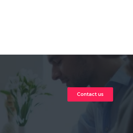
Contact us