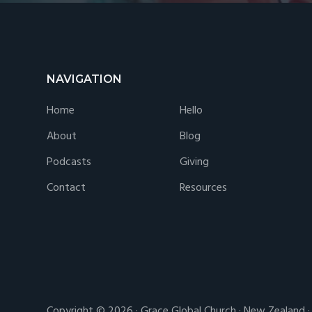
Footer
NAVIGATION
Home
Hello
About
Blog
Podcasts
Giving
Contact
Resources
Copyright © 2026 · Grace Global Church · New Zealand 