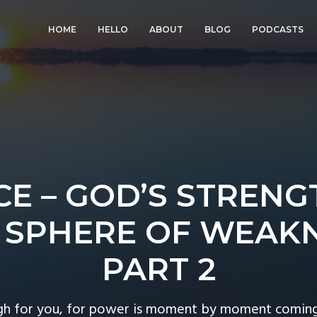
HOME
HELLO
ABOUT
BLOG
PODCASTS
E – GOD’S STRENG
 SPHERE OF WEAK
PART 2
gh for you, for power is moment by moment coming t