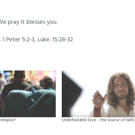
We pray it blesses you.
, 1 Peter 5:2-3, Luke. 15:28-32
religion?
Undefeatable love – the source of faith