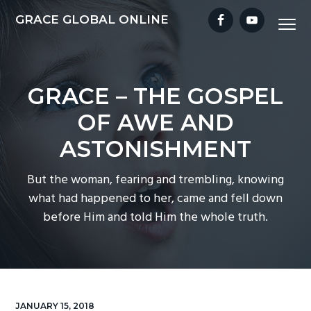
S
S
S
S
GRACE GLOBAL ONLINE
Menu
k
k
k
k
i
i
i
i
p
p
p
p
t
t
t
t
GRACE – THE GOSPEL
o
o
o
o
OF AWE AND
p
m
p
f
r
a
r
o
ASTONISHMENT
i
i
i
o
m
n
m
t
But the woman, fearing and trembling, knowing
a
c
a
e
what had happened to her, came and fell down
r
o
r
r
before Him and told Him the whole truth.
y
n
y
n
t
s
a
e
i
v
n
d
i
t
e
JANUARY 15, 2018