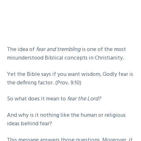
g
b
a
a
t
r
i
o
The idea of
fear and trembling
is one of the most
n
misunderstood Biblical concepts in Christianity.
Yet the Bible says if you want wisdom, Godly fear is
the defining factor. (Prov. 9:10)
So what does it mean to
fear the Lord?
And why is it nothing like the human or religious
ideas behind fear?
This message answers those questions. Moreover, it