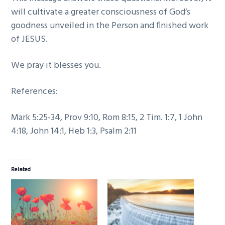
will cultivate a greater consciousness of God’s
goodness unveiled in the Person and finished work
of JESUS.
We pray it blesses you.
References:
Mark 5:25-34, Prov 9:10, Rom 8:15, 2 Tim. 1:7, 1 John
4:18, John 14:1, Heb 1:3, Psalm 2:11
Related