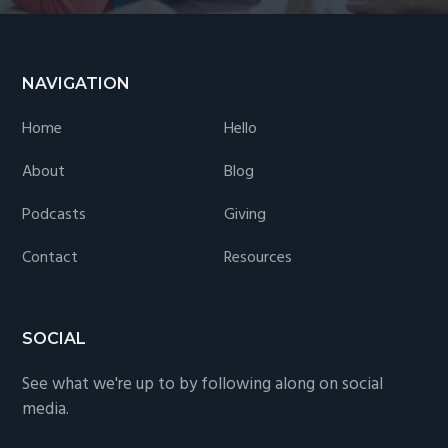
Footer
NAVIGATION
Home
Hello
About
Blog
Podcasts
Giving
Contact
Resources
SOCIAL
See what we're up to by following along on social
media.