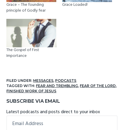
Grace – The founding
Grace Loaded!
principle of Godly fear
The Gospel of First
Importance
FILED UNDER:
MESSAGES
,
PODCASTS
TAGGED WITH:
FEAR AND TREMBLING
,
FEAR OF THE LORD
,
FINISHED WORK OF JESUS
Primary
SUBSCRIBE VIA EMAIL
Sidebar
Latest podcasts and posts direct to your inbox
Email
Address