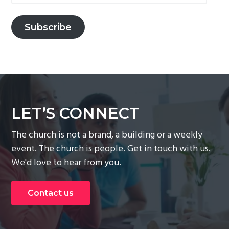
Subscribe
LET’S CONNECT
The church is not a brand, a building or a weekly
event. The church is people. Get in touch with us.
We'd love to hear from you.
Contact us