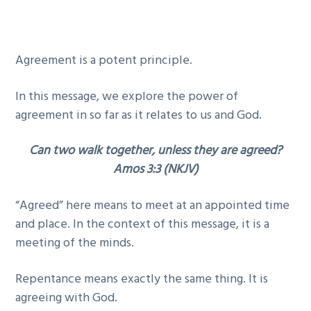
g
b
a
a
t
r
Agreement is a potent principle.
i
o
In this message, we explore the power of
n
agreement in so far as it relates to us and God.
Can two walk together, unless they are agreed?
Amos 3:3 (NKJV)
“Agreed” here means to meet at an appointed time
and place. In the context of this message, it is a
meeting of the minds.
Repentance means exactly the same thing. It is
agreeing with God.