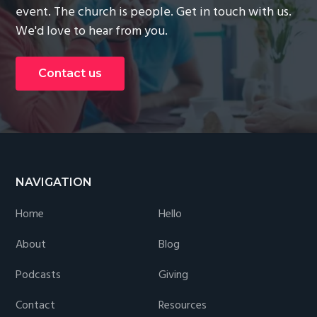
event. The church is people. Get in touch with us.
We'd love to hear from you.
Contact us
Footer
NAVIGATION
Home
Hello
About
Blog
Podcasts
Giving
Contact
Resources