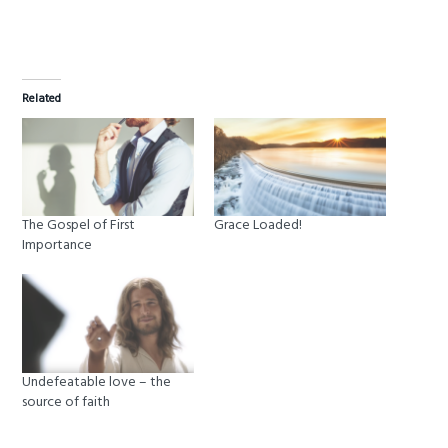
Related
The Gospel of First
Grace Loaded!
Importance
Undefeatable love – the
source of faith