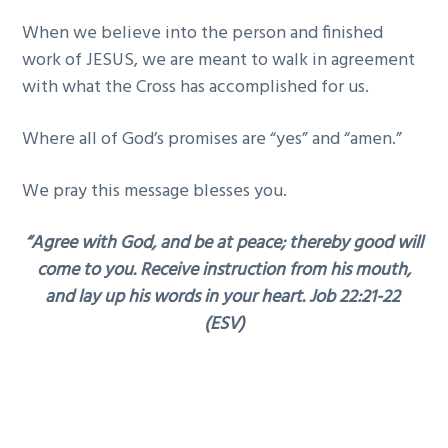
When we believe into the person and finished
work of JESUS, we are meant to walk in agreement
with what the Cross has accomplished for us.
Where all of God’s promises are “yes” and “amen.”
We pray this message blesses you.
“Agree with God, and be at peace; thereby good will
come to you. Receive instruction from his mouth,
and lay up his words in your heart. Job 22:21-22
(ESV)