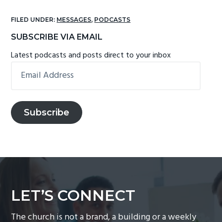
FILED UNDER:
MESSAGES
,
PODCASTS
Primary
SUBSCRIBE VIA EMAIL
Sidebar
Latest podcasts and posts direct to your inbox
Email
Address
Subscribe
LET’S CONNECT
The church is not a brand, a building or a weekly