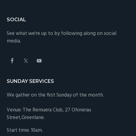
SOCIAL
See what we're up to by following along on social
media.
SUNDAY SERVICES
We gather on the first Sunday of the month.
Venue: The Remuera Club,
27 Ohinerau
Street,Greenlane.
Start time: 10am.